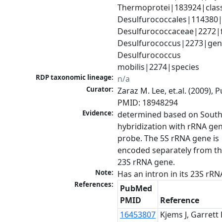
Thermoprotei|183924|class
Desulfurococcales|114380|o
Desulfurococcaceae|2272|fa
Desulfurococcus|2273|genu
Desulfurococcus 
mobilis|2274|species
RDP taxonomic lineage:
n/a
Curator:
Zaraz M. Lee, et.al. (2009), 
PMID: 18948294
Evidence:
determined based on South
hybridization with rRNA gen
probe. The 5S rRNA gene is 
encoded separately from th
23S rRNA gene.
Note:
Has an intron in its 23S rRN
References:
PubMed
PMID
Reference
16453807
Kjems J, Garrett 