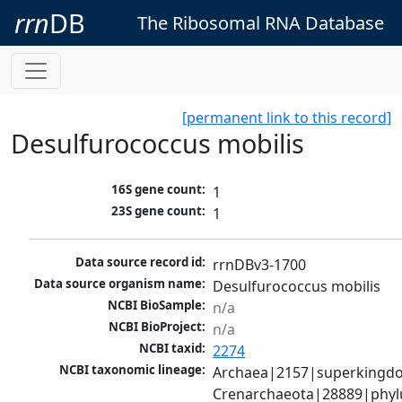
rrn
DB
The Ribosomal RNA Database
[permanent link to this record]
Desulfurococcus mobilis
16S gene count:
1
23S gene count:
1
Data source record id:
rrnDBv3-1700
Data source organism name:
Desulfurococcus mobilis 
NCBI BioSample:
n/a
NCBI BioProject:
n/a
NCBI taxid:
2274
NCBI taxonomic lineage:
Archaea|2157|superkingdo
Crenarchaeota|28889|phyl