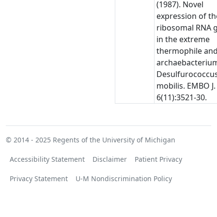
(1987). Novel
expression of th
ribosomal RNA 
in the extreme
thermophile an
archaebacteriu
Desulfurococcu
mobilis. EMBO J.
6(11):3521-30.
© 2014 - 2025
Regents of the University of Michigan
Accessibility Statement
Disclaimer
Patient Privacy
Privacy Statement
U-M Nondiscrimination Policy