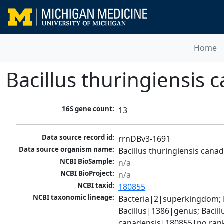
Home
Bacillus thuringiensis
16S gene count:
13
Data source record id:
rrnDBv3-1691
Data source organism name:
Bacillus thuringiensis can
NCBI BioSample:
n/a
NCBI BioProject:
n/a
NCBI taxid:
180855
NCBI taxonomic lineage:
Bacteria|2|superkingdom; Fi
Bacillus|1386|genus; Bacill
canadensis|180855|no ran