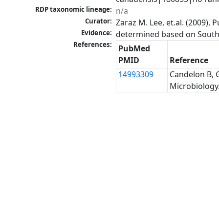
RDP taxonomic lineage:
n/a
Curator:
Zaraz M. Lee, et.al. (2009)
Evidence:
determined based on Southe
References:
PubMed
PMID
Reference
14993309
Candelon B, G
Microbiology.