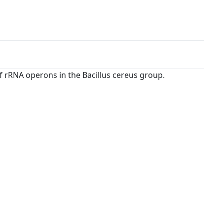
 of rRNA operons in the Bacillus cereus group.