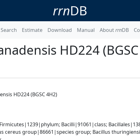
rrn
DB
Search
Estimate
Download
Manual
About
rrn
DB
Co
 canadensis HD224 (BGSC
adensis HD224 (BGSC 4H2)
rmicutes|1239|phylum; Bacilli|91061|class; Bacillales|138
us cereus group|86661|species group; Bacillus thuringiensis
k