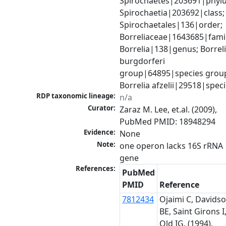
Spirochaetes|203691|phylu
Spirochaetia|203692|class; 
Spirochaetales|136|order; 
Borreliaceae|1643685|family
Borrelia|138|genus; Borreli
burgdorferi 
group|64895|species group
Borrelia afzelii|29518|spec
RDP taxonomic lineage:
n/a
Curator:
Zaraz M. Lee, et.al. (2009), 
PubMed PMID: 18948294
Evidence:
None
Note:
one operon lacks 16S rRNA 
gene
References:
PubMed
PMID
Reference
7812434
Ojaimi C, Davids
BE, Saint Girons I
Old IG. (1994).