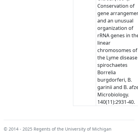
Conservation of
gene arrangeme
and an unusual
organization of
rRNA genes in th
linear
chromosomes of
the Lyme disease
spirochaetes
Borrelia
burgdorferi, B.
garinii and B. afzel
Microbiology.
140(11):2931-40.
© 2014 - 2025
Regents of the University of Michigan