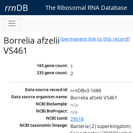
rrn
DB
The Ribosomal RNA Database
Borrelia afzelii
[permanent link to this record]
VS461
16S gene count:
1
23S gene count:
2
Data source record id:
rrnDBv3-1686
Data source organism name:
Borrelia afzelii VS461
NCBI BioSample:
n/a
NCBI BioProject:
n/a
NCBI taxid:
29518
NCBI taxonomic lineage:
Bacteria|2|superkingdom; 