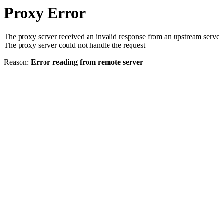
Proxy Error
The proxy server received an invalid response from an upstream serve
The proxy server could not handle the request
Reason:
Error reading from remote server