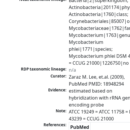
Bacteria|2|superkingdom; 
Actinobacteria|201174|phyl
Actinobacteria|1760|class; 
Corynebacteriales|85007|or
Mycobacteriaceae|1762|fami
Mycobacterium|1763|genus
Mycobacterium 
phlei|1771|species; 
Mycobacterium phlei DSM 4
= CCUG 21000|1226750|no 
RDP taxonomic lineage:
n/a
Curator:
Zaraz M. Lee, et.al. (2009), 
PubMed PMID: 18948294
Evidence:
estimated based on 
hybridization with rRNA gen
Note:
ATCC 19249 = ATCC 11758 =
43239 = CCUG 21000
References:
PubMed