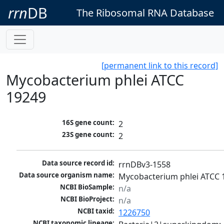
rrn
DB
The Ribosomal RNA Database
[permanent link to this record]
Mycobacterium phlei ATCC
19249
16S gene count:
2
23S gene count:
2
Data source record id:
rrnDBv3-1558
Data source organism name:
Mycobacterium phlei ATCC 
NCBI BioSample:
n/a
NCBI BioProject:
n/a
NCBI taxid:
1226750
NCBI taxonomic lineage: