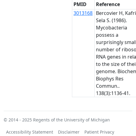
PMID
Reference
3013168
Bercovier H, Kafri
Sela S. (1986).
Mycobacteria
possess a
surprisingly smal
number of ribos
RNA genes in rel
to the size of thei
genome. Bioche
Biophys Res
Commun..
138(3):1136-41.
© 2014 - 2025
Regents of the University of Michigan
Accessibility Statement
Disclaimer
Patient Privacy