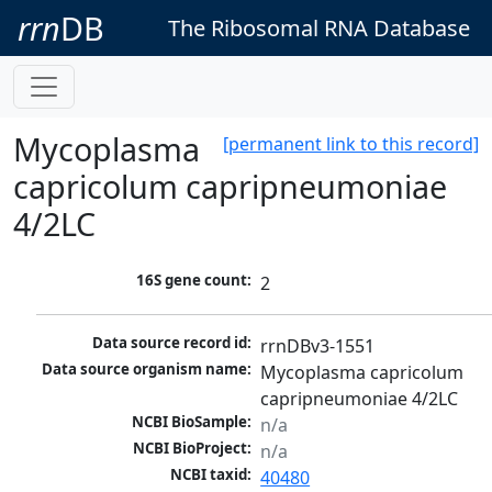
rrn
DB
The Ribosomal RNA Database
Mycoplasma
[permanent link to this record]
capricolum capripneumoniae
4/2LC
16S gene count:
2
Data source record id:
rrnDBv3-1551
Data source organism name:
Mycoplasma capricolum 
capripneumoniae 4/2LC
NCBI BioSample:
n/a
NCBI BioProject:
n/a
NCBI taxid:
40480