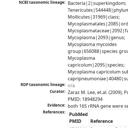
NCBI taxonomic lineage:
Bacteria|2|superkingdom; 
Tenericutes|544448|phylum
Mollicutes|31969|class; 
Mycoplasmatales|2085|orde
Mycoplasmataceae|2092|fam
Mycoplasma|2093|genus; 
Mycoplasma mycoides 
group|656088|species grou
Mycoplasma 
capricolum|2095|species; 
Mycoplasma capricolum sub
capripneumoniae|40480|su
RDP taxonomic lineage:
n/a
Curator:
Zaraz M. Lee, et.al. (2009), 
PMID: 18948294
Evidence:
References:
PubMed
PMID
Reference