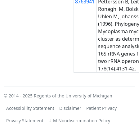
8763941
Pettersson B, Leit
Ronaghi M, Bölsk
Uhlen M, Johanss
(1996). Phylogeny
Mycoplasma myc
cluster as deter
sequence analysis
16S rRNA genes 
two rRNA operons
178(14):4131-42.
© 2014 - 2025
Regents of the University of Michigan
Accessibility Statement
Disclaimer
Patient Privacy
Privacy Statement
U-M Nondiscrimination Policy