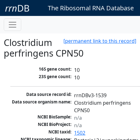
rrn
DB
The Ribosomal RNA Database
Clostridium
[permanent link to this record]
perfringens CPN50
16S gene count:
10
23S gene count:
10
Data source record id:
rrnDBv3-1539
Data source organism name:
Clostridium perfringens 
CPN50
NCBI BioSample:
n/a
NCBI BioProject:
n/a
NCBI taxid:
1502
NCBI taxonomic lineage: