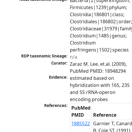
Bacteria|2|superkingdom; 
Firmicutes|1239|phylum; 
Clostridia|186801|class; 
Clostridiales|186802|order;
Clostridiaceae|31979|family
Clostridium|1485|genus; 
Clostridium 
perfringens|1502|species
RDP taxonomic lineage:
n/a
Curator:
Zaraz M. Lee, et.al. (2009), 
PubMed PMID: 18948294
Evidence:
estimated based on 
hybridization with 16S, 23S 
and 5S rRNA-operon 
References:
PubMed
PMID
Reference
1885522
Garnier T, Canar
B, Cole ST. (1991).