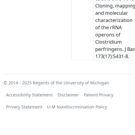
Cloning, mapping
and molecular
characterization
of the rRNA
operons of
Clostridium
perfringens. J Bac
173(17):5431-8.
© 2014 - 2025
Regents of the University of Michigan
Accessibility Statement
Disclaimer
Patient Privacy
Privacy Statement
U-M Nondiscrimination Policy