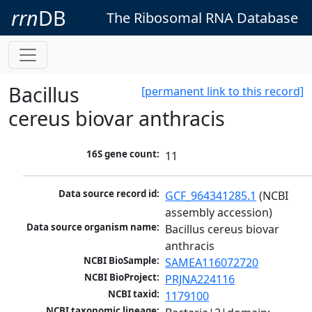
rrn
DB
The Ribosomal RNA Database
Bacillus
[permanent link to this record]
cereus biovar anthracis
16S gene count:
11
Data source record id:
GCF_964341285.1
 (NCBI 
assembly accession)
Data source organism name:
Bacillus cereus biovar 
anthracis
NCBI BioSample:
SAMEA116072720
NCBI BioProject:
PRJNA224116
NCBI taxid:
1179100
NCBI taxonomic lineage: