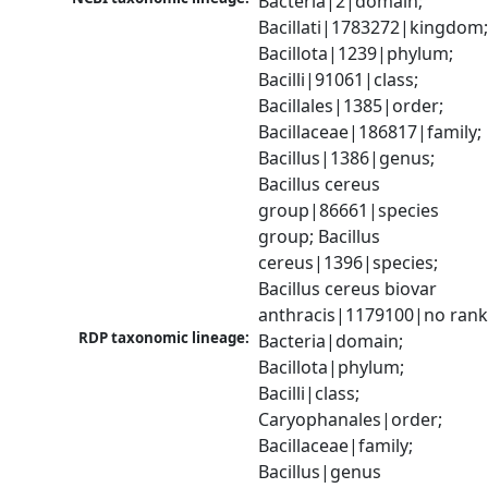
Bacteria|2|domain; 
Bacillati|1783272|kingdom;
Bacillota|1239|phylum; 
Bacilli|91061|class; 
Bacillales|1385|order; 
Bacillaceae|186817|family; 
Bacillus|1386|genus; 
Bacillus cereus 
group|86661|species 
group; Bacillus 
cereus|1396|species; 
Bacillus cereus biovar 
anthracis|1179100|no ran
RDP taxonomic lineage:
Bacteria|domain; 
Bacillota|phylum; 
Bacilli|class; 
Caryophanales|order; 
Bacillaceae|family; 
Bacillus|genus