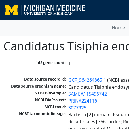
Home
Candidatus Tisiphia en
16S gene count:
1
Data source record id:
GCF_964264865.1
 (NCBI ass
Data source organism name:
Candidatus Tisiphia endosy
NCBI BioSample:
SAMEA115496742
NCBI BioProject:
PRJNA224116
NCBI taxid:
3077925
NCBI taxonomic lineage:
Bacteria|2|domain; Pseud
Rickettsiales|766|order; Ri
endosymbiont of Oplodonth