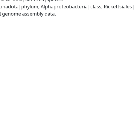
adota|phylum; Alphaproteobacteria|class; Rickettsiales|o
I genome assembly data.