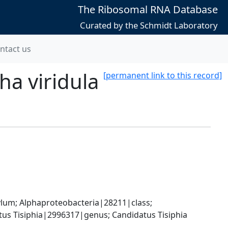
The Ribosomal RNA Database
Curated by the Schmidt Laboratory
ntact us
a viridula
[permanent link to this record]
; Alphaproteobacteria|28211|class; 
tus Tisiphia|2996317|genus; Candidatus Tisiphia 