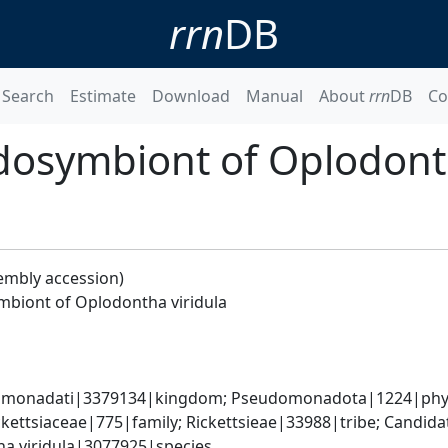
rrn
DB
Search
Estimate
Download
Manual
About
rrn
DB
Co
dosymbiont of Oplodonth
embly accession)
mbiont of Oplodontha viridula
omonadati|3379134|kingdom; Pseudomonadota|1224|phylum
ckettsiaceae|775|family; Rickettsieae|33988|tribe; Candida
a viridula|3077925|species