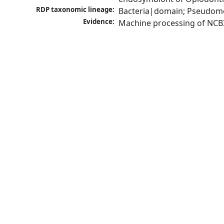
RDP taxonomic lineage:
Bacteria|domain; Pseudomon
Evidence:
Machine processing of NCB