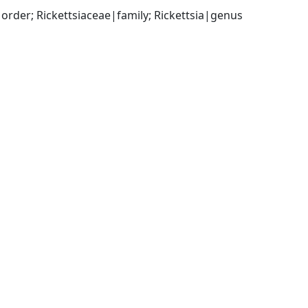
rder; Rickettsiaceae|family; Rickettsia|genus