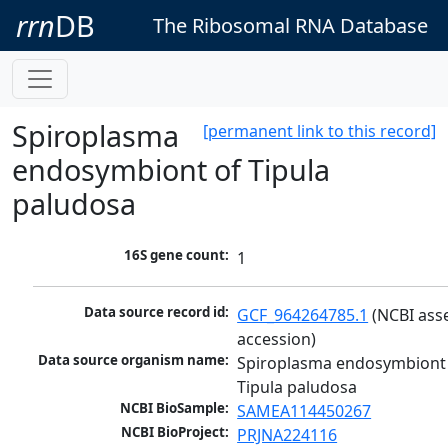
rrn
DB
The Ribosomal RNA Database
Spiroplasma
[permanent link to this record]
endosymbiont of Tipula
paludosa
16S gene count:
1
Data source record id:
GCF_964264785.1
 (NCBI ass
accession)
Data source organism name:
Spiroplasma endosymbiont 
Tipula paludosa
NCBI BioSample:
SAMEA114450267
NCBI BioProject:
PRJNA224116