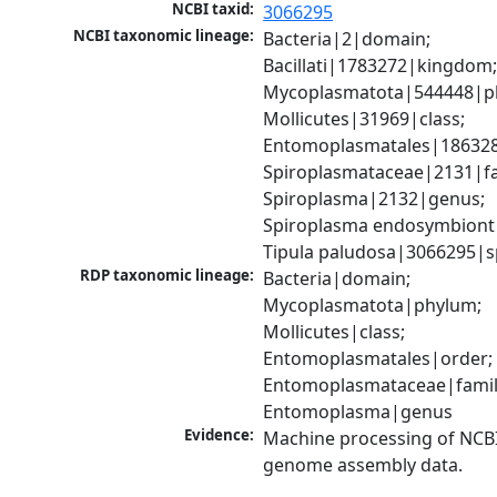
NCBI taxid:
3066295
NCBI taxonomic lineage:
Bacteria|2|domain; 
Bacillati|1783272|kingdom;
Mycoplasmatota|544448|ph
Mollicutes|31969|class; 
Entomoplasmatales|186328
Spiroplasmataceae|2131|fam
Spiroplasma|2132|genus; 
Spiroplasma endosymbiont 
Tipula paludosa|3066295|s
RDP taxonomic lineage:
Bacteria|domain; 
Mycoplasmatota|phylum; 
Mollicutes|class; 
Entomoplasmatales|order; 
Entomoplasmataceae|family
Entomoplasma|genus
Evidence:
Machine processing of NCBI
genome assembly data.