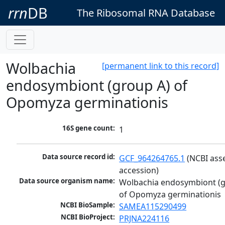
rrn
DB
The Ribosomal RNA Database
Wolbachia
[permanent link to this record]
endosymbiont (group A) of
Opomyza germinationis
16S gene count:
1
Data source record id:
GCF_964264765.1
 (NCBI ass
accession)
Data source organism name:
Wolbachia endosymbiont (g
of Opomyza germinationis
NCBI BioSample:
SAMEA115290499
NCBI BioProject:
PRJNA224116