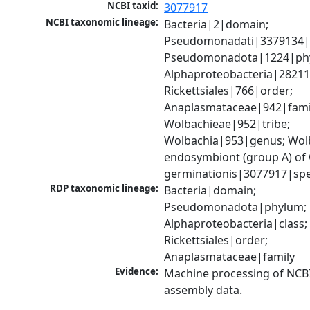
NCBI taxid:
3077917
NCBI taxonomic lineage:
Bacteria|2|domain; 
Pseudomonadati|3379134|
Pseudomonadota|1224|phy
Alphaproteobacteria|28211|
Rickettsiales|766|order; 
Anaplasmataceae|942|famil
Wolbachieae|952|tribe; 
Wolbachia|953|genus; Wolb
endosymbiont (group A) of
germinationis|3077917|spe
RDP taxonomic lineage:
Bacteria|domain; 
Pseudomonadota|phylum; 
Alphaproteobacteria|class; 
Rickettsiales|order; 
Anaplasmataceae|family
Evidence:
Machine processing of NCB
assembly data.