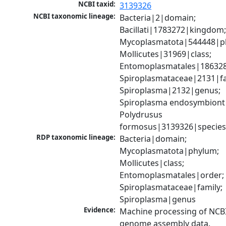
NCBI taxid:
3139326
NCBI taxonomic lineage:
Bacteria|2|domain; 
Bacillati|1783272|kingdom;
Mycoplasmatota|544448|ph
Mollicutes|31969|class; 
Entomoplasmatales|186328
Spiroplasmataceae|2131|fam
Spiroplasma|2132|genus; 
Spiroplasma endosymbiont 
Polydrusus 
formosus|3139326|specie
RDP taxonomic lineage:
Bacteria|domain; 
Mycoplasmatota|phylum; 
Mollicutes|class; 
Entomoplasmatales|order; 
Spiroplasmataceae|family; 
Spiroplasma|genus
Evidence:
Machine processing of NCBI
genome assembly data.