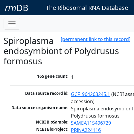
rrn
DB
The Ribosomal RNA Database
Spiroplasma
[permanent link to this record]
endosymbiont of Polydrusus
formosus
16S gene count:
1
Data source record id:
GCF_964263245.1
 (NCBI ass
accession)
Data source organism name:
Spiroplasma endosymbiont 
Polydrusus formosus
NCBI BioSample:
SAMEA115496729
NCBI BioProject:
PRJNA224116