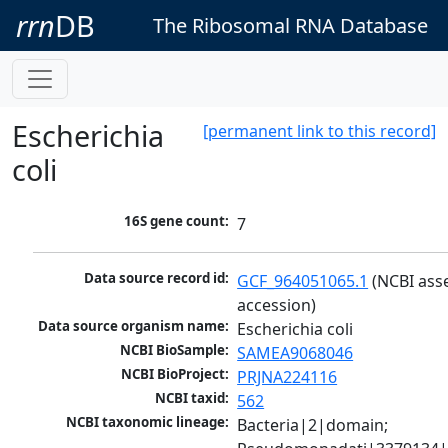
rrn
DB
The Ribosomal RNA Database
Escherichia
[permanent link to this record]
coli
16S gene count:
7
Data source record id:
GCF_964051065.1
 (NCBI ass
accession)
Data source organism name:
Escherichia coli
NCBI BioSample:
SAMEA9068046
NCBI BioProject:
PRJNA224116
NCBI taxid:
562
NCBI taxonomic lineage:
Bacteria|2|domain; 