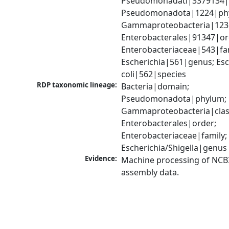
Pseudomonadati|3379134|
Pseudomonadota|1224|phy
Gammaproteobacteria|1236|
Enterobacterales|91347|ord
Enterobacteriaceae|543|fam
Escherichia|561|genus; Esch
coli|562|species
RDP taxonomic lineage:
Bacteria|domain; 
Pseudomonadota|phylum; 
Gammaproteobacteria|class
Enterobacterales|order; 
Enterobacteriaceae|family; 
Escherichia/Shigella|genus
Evidence:
Machine processing of NCB
assembly data.