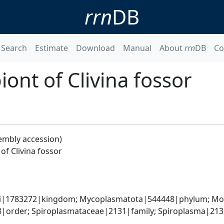
rrn
DB
Search
Estimate
Download
Manual
About
rrn
DB
Co
nt of Clivina fossor
embly accession)
f Clivina fossor
ati|1783272|kingdom; Mycoplasmatota|544448|phylum; Moll
order; Spiroplasmataceae|2131|family; Spiroplasma|2132