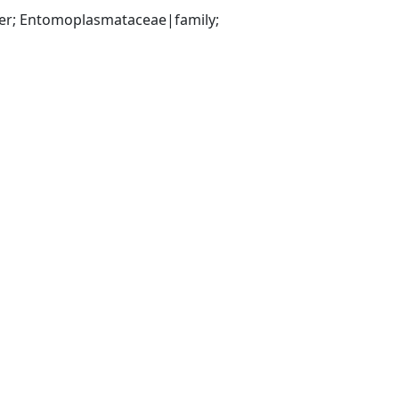
r; Entomoplasmataceae|family; 