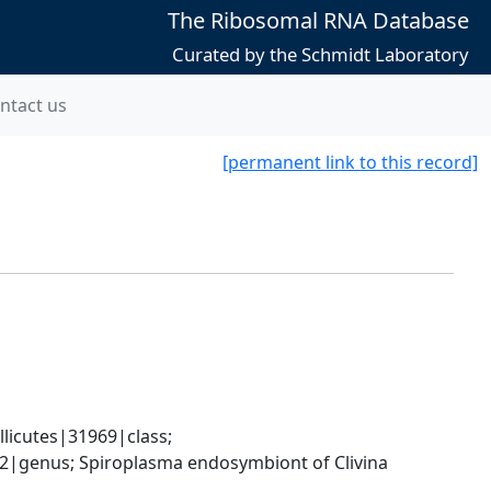
The Ribosomal RNA Database
Curated by the Schmidt Laboratory
ntact us
[permanent link to this record]
icutes|31969|class; 
|genus; Spiroplasma endosymbiont of Clivina 