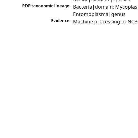
RDP taxonomic lineage:
Bacteria|domain; Mycoplas
Entomoplasma|genus
Evidence:
Machine processing of NCB