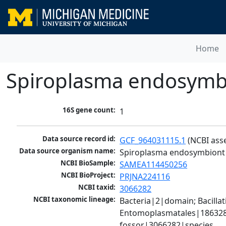
Home
Spiroplasma endosymbio
16S gene count:
1
Data source record id:
GCF_964031115.1
 (NCBI ass
Data source organism name:
Spiroplasma endosymbiont o
NCBI BioSample:
SAMEA114450256
NCBI BioProject:
PRJNA224116
NCBI taxid:
3066282
NCBI taxonomic lineage:
Bacteria|2|domain; Bacill
Entomoplasmatales|186328|
fossor|3066282|species