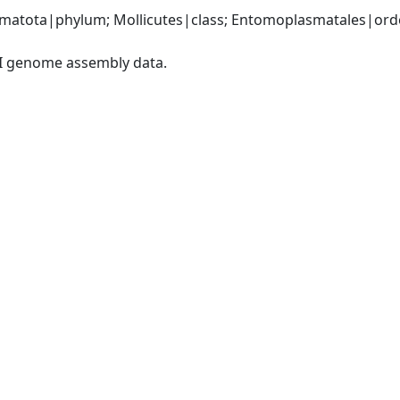
matota|phylum; Mollicutes|class; Entomoplasmatales|orde
I genome assembly data.