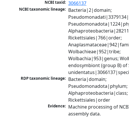
NCBI taxid:
3066137
NCBI taxonomic lineage:
Bacteria|2|domain; 
Pseudomonadati|3379134|
Pseudomonadota|1224|phy
Alphaproteobacteria|28211|
Rickettsiales|766|order; 
Anaplasmataceae|942|famil
Wolbachieae|952|tribe; 
Wolbachia|953|genus; Wolb
endosymbiont (group B) of S
unidentatus|3066137|spec
RDP taxonomic lineage:
Bacteria|domain; 
Pseudomonadota|phylum; 
Alphaproteobacteria|class; 
Rickettsiales|order
Evidence:
Machine processing of NCB
assembly data.