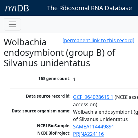
rrn
DB
The Ribosomal RNA Database
Wolbachia
[permanent link to this record]
endosymbiont (group B) of
Silvanus unidentatus
16S gene count:
1
Data source record id:
GCF_964028615.1
 (NCBI ass
accession)
Data source organism name:
Wolbachia endosymbiont (g
of Silvanus unidentatus
NCBI BioSample:
SAMEA114449891
NCBI BioProject:
PRJNA224116