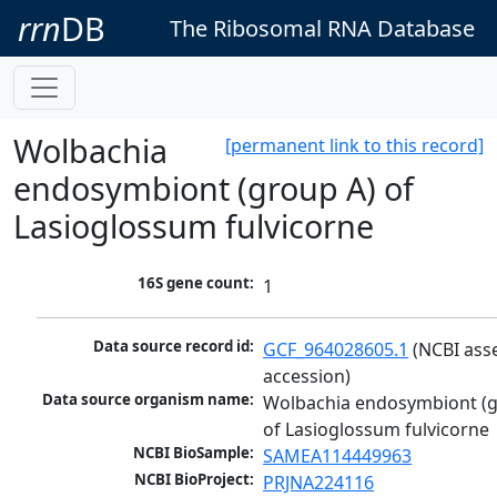
rrn
DB
The Ribosomal RNA Database
Wolbachia
[permanent link to this record]
endosymbiont (group A) of
Lasioglossum fulvicorne
16S gene count:
1
Data source record id:
GCF_964028605.1
 (NCBI ass
accession)
Data source organism name:
Wolbachia endosymbiont (g
of Lasioglossum fulvicorne
NCBI BioSample:
SAMEA114449963
NCBI BioProject:
PRJNA224116