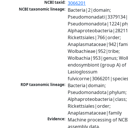
NCBI taxid:
3066201
NCBI taxonomic lineage:
Bacteria|2|domain; 
Pseudomonadati|3379134|
Pseudomonadota|1224|phy
Alphaproteobacteria|28211|
Rickettsiales|766|order; 
Anaplasmataceae|942|famil
Wolbachieae|952|tribe; 
Wolbachia|953|genus; Wolb
endosymbiont (group A) of 
Lasioglossum 
fulvicorne|3066201|specie
RDP taxonomic lineage:
Bacteria|domain; 
Pseudomonadota|phylum; 
Alphaproteobacteria|class; 
Rickettsiales|order; 
Anaplasmataceae|family
Evidence:
Machine processing of NCB
assembly data.