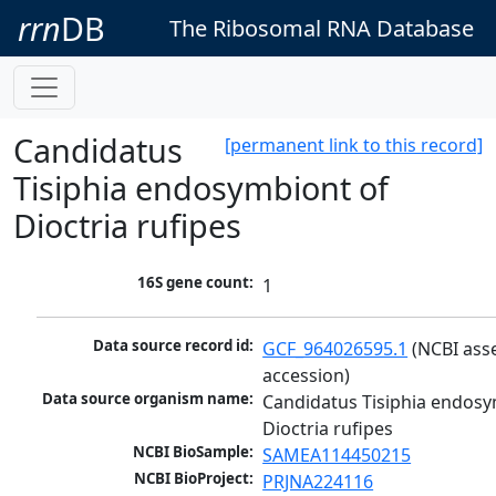
rrn
DB
The Ribosomal RNA Database
Candidatus
[permanent link to this record]
Tisiphia endosymbiont of
Dioctria rufipes
16S gene count:
1
Data source record id:
GCF_964026595.1
 (NCBI ass
accession)
Data source organism name:
Candidatus Tisiphia endosy
Dioctria rufipes
NCBI BioSample:
SAMEA114450215
NCBI BioProject:
PRJNA224116