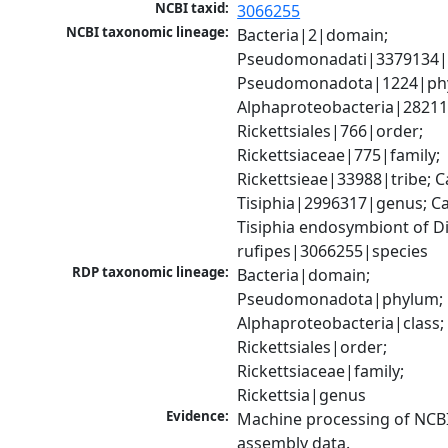
NCBI taxid:
3066255
NCBI taxonomic lineage:
Bacteria|2|domain; 
Pseudomonadati|3379134|
Pseudomonadota|1224|phy
Alphaproteobacteria|28211|
Rickettsiales|766|order; 
Rickettsiaceae|775|family; 
Rickettsieae|33988|tribe; C
Tisiphia|2996317|genus; Ca
Tisiphia endosymbiont of Dio
rufipes|3066255|species
RDP taxonomic lineage:
Bacteria|domain; 
Pseudomonadota|phylum; 
Alphaproteobacteria|class; 
Rickettsiales|order; 
Rickettsiaceae|family; 
Rickettsia|genus
Evidence:
Machine processing of NCB
assembly data.