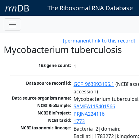
rrn
DB
The Ribosomal RNA Database
[permanent link to this record]
Mycobacterium tuberculosis
16S gene count:
1
Data source record id:
GCF_963993195.1
 (NCBI ass
accession)
Data source organism name:
Mycobacterium tuberculosi
NCBI BioSample:
SAMEA115401566
NCBI BioProject:
PRJNA224116
NCBI taxid:
1773
NCBI taxonomic lineage:
Bacteria|2|domain; 
Bacillati|1783272|kingdom;