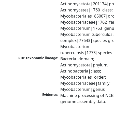
Actinomycetota|201174|phy
Actinomycetes|1760|class; 
Mycobacteriales|85007|orde
Mycobacteriaceae|1762|fami
Mycobacterium|1763|genus
Mycobacterium tuberculosis
complex|77643|species gro
Mycobacterium 
tuberculosis|1773|species
RDP taxonomic lineage:
Bacteria|domain; 
Actinomycetota|phylum; 
Actinobacteria|class; 
Mycobacteriales|order; 
Mycobacteriaceae|family; 
Mycobacterium|genus
Evidence:
Machine processing of NCBI
genome assembly data.