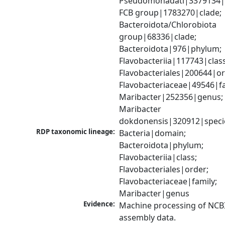
Pseudomonadati|3379134|
FCB group|1783270|clade; 
Bacteroidota/Chlorobiota 
group|68336|clade; 
Bacteroidota|976|phylum; 
Flavobacteriia|117743|class;
Flavobacteriales|200644|ord
Flavobacteriaceae|49546|fam
Maribacter|252356|genus; 
Maribacter 
dokdonensis|320912|speci
RDP taxonomic lineage:
Bacteria|domain; 
Bacteroidota|phylum; 
Flavobacteriia|class; 
Flavobacteriales|order; 
Flavobacteriaceae|family; 
Maribacter|genus
Evidence:
Machine processing of NCB
assembly data.