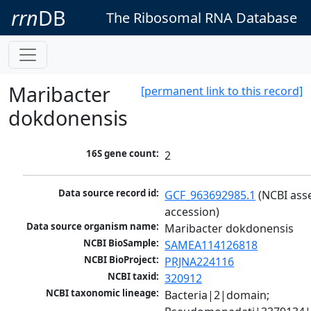
rrn
DB
The Ribosomal RNA Database
Maribacter
[permanent link to this record]
dokdonensis
16S gene count:
2
Data source record id:
GCF_963692985.1
 (NCBI ass
accession)
Data source organism name:
Maribacter dokdonensis
NCBI BioSample:
SAMEA114126818
NCBI BioProject:
PRJNA224116
NCBI taxid:
320912
NCBI taxonomic lineage:
Bacteria|2|domain; 