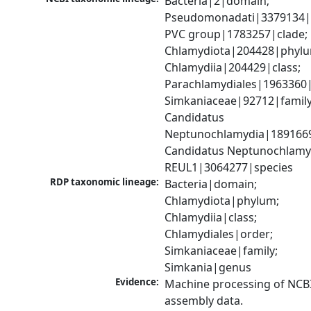
Bacteria|2|domain; 
Pseudomonadati|3379134|
PVC group|1783257|clade; 
Chlamydiota|204428|phylu
Chlamydiia|204429|class; 
Parachlamydiales|1963360|
Simkaniaceae|92712|family;
Candidatus 
Neptunochlamydia|1891669
Candidatus Neptunochlamyd
REUL1|3064277|species
RDP taxonomic lineage:
Bacteria|domain; 
Chlamydiota|phylum; 
Chlamydiia|class; 
Chlamydiales|order; 
Simkaniaceae|family; 
Simkania|genus
Evidence:
Machine processing of NCB
assembly data.