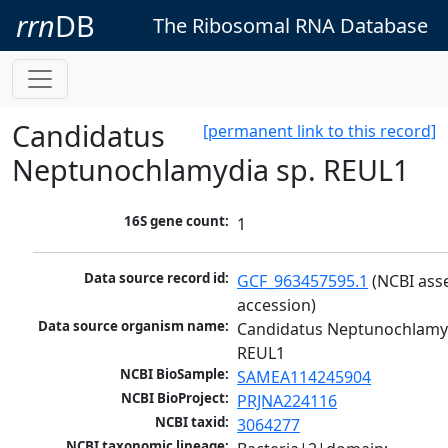
rrn
DB
The Ribosomal RNA Database
Candidatus
[permanent link to this record]
Neptunochlamydia sp. REUL1
16S gene count:
1
Data source record id:
GCF_963457595.1
 (NCBI ass
accession)
Data source organism name:
Candidatus Neptunochlamyd
REUL1
NCBI BioSample:
SAMEA114245904
NCBI BioProject:
PRJNA224116
NCBI taxid:
3064277
NCBI taxonomic lineage: