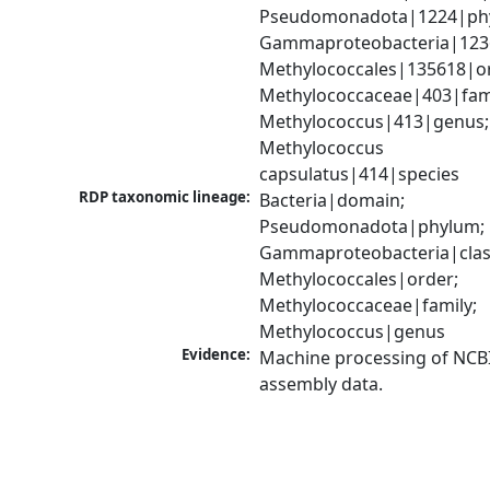
Pseudomonadota|1224|phy
Gammaproteobacteria|1236|
Methylococcales|135618|or
Methylococcaceae|403|famil
Methylococcus|413|genus; 
Methylococcus 
capsulatus|414|species
RDP taxonomic lineage:
Bacteria|domain; 
Pseudomonadota|phylum; 
Gammaproteobacteria|class
Methylococcales|order; 
Methylococcaceae|family; 
Methylococcus|genus
Evidence:
Machine processing of NCB
assembly data.