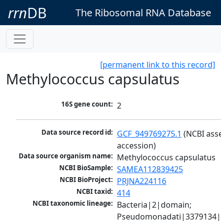
rrn
DB
The Ribosomal RNA Database
[permanent link to this record]
Methylococcus capsulatus
16S gene count:
2
Data source record id:
GCF_949769275.1
 (NCBI ass
accession)
Data source organism name:
Methylococcus capsulatus
NCBI BioSample:
SAMEA112839425
NCBI BioProject:
PRJNA224116
NCBI taxid:
414
NCBI taxonomic lineage:
Bacteria|2|domain; 
Pseudomonadati|3379134|