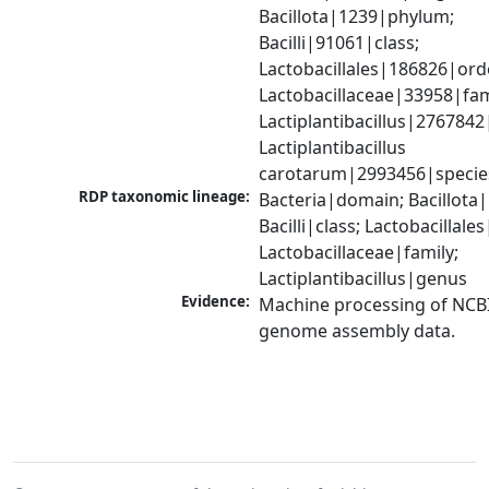
Bacillota|1239|phylum; 
Bacilli|91061|class; 
Lactobacillales|186826|orde
Lactobacillaceae|33958|fami
Lactiplantibacillus|2767842
Lactiplantibacillus 
carotarum|2993456|specie
RDP taxonomic lineage:
Bacteria|domain; Bacillota|
Bacilli|class; Lactobacillales
Lactobacillaceae|family; 
Lactiplantibacillus|genus
Evidence:
Machine processing of NCBI
genome assembly data.