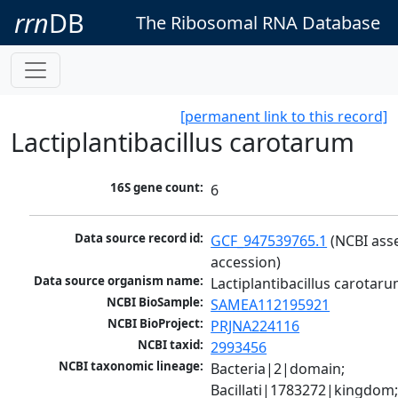
rrn
DB
The Ribosomal RNA Database
[permanent link to this record]
Lactiplantibacillus carotarum
16S gene count:
6
Data source record id:
GCF_947539765.1
 (NCBI ass
accession)
Data source organism name:
Lactiplantibacillus carotar
NCBI BioSample:
SAMEA112195921
NCBI BioProject:
PRJNA224116
NCBI taxid:
2993456
NCBI taxonomic lineage:
Bacteria|2|domain; 
Bacillati|1783272|kingdom;