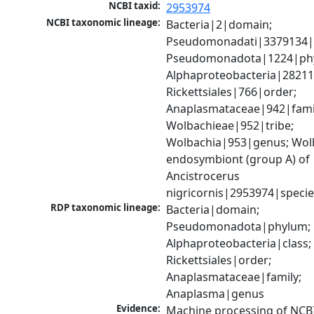
NCBI taxid:
2953974
NCBI taxonomic lineage:
Bacteria|2|domain; 
Pseudomonadati|3379134|
Pseudomonadota|1224|phy
Alphaproteobacteria|28211|
Rickettsiales|766|order; 
Anaplasmataceae|942|famil
Wolbachieae|952|tribe; 
Wolbachia|953|genus; Wolb
endosymbiont (group A) of 
Ancistrocerus 
nigricornis|2953974|speci
RDP taxonomic lineage:
Bacteria|domain; 
Pseudomonadota|phylum; 
Alphaproteobacteria|class; 
Rickettsiales|order; 
Anaplasmataceae|family; 
Anaplasma|genus
Evidence:
Machine processing of NCB