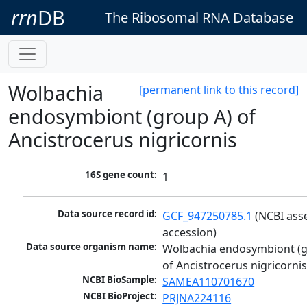
rrn
DB
The Ribosomal RNA Database
Wolbachia
[permanent link to this record]
endosymbiont (group A) of
Ancistrocerus nigricornis
16S gene count:
1
Data source record id:
GCF_947250785.1
 (NCBI ass
accession)
Data source organism name:
Wolbachia endosymbiont (g
of Ancistrocerus nigricorni
NCBI BioSample:
SAMEA110701670
NCBI BioProject:
PRJNA224116