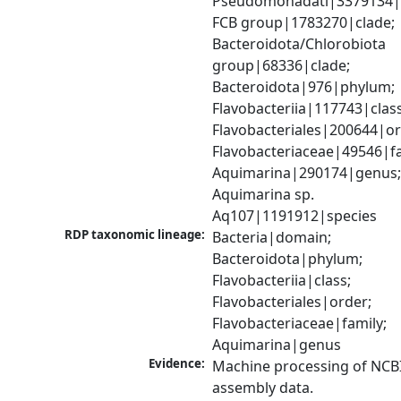
Pseudomonadati|3379134|
FCB group|1783270|clade; 
Bacteroidota/Chlorobiota 
group|68336|clade; 
Bacteroidota|976|phylum; 
Flavobacteriia|117743|class;
Flavobacteriales|200644|ord
Flavobacteriaceae|49546|fam
Aquimarina|290174|genus;
Aquimarina sp. 
Aq107|1191912|species
RDP taxonomic lineage:
Bacteria|domain; 
Bacteroidota|phylum; 
Flavobacteriia|class; 
Flavobacteriales|order; 
Flavobacteriaceae|family; 
Aquimarina|genus
Evidence:
Machine processing of NCB
assembly data.