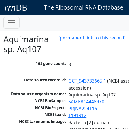
rrn
DB
The Ribosomal RNA Database
Aquimarina
[permanent link to this record]
sp. Aq107
16S gene count:
3
Data source record id:
GCF_943733665.1
 (NCBI ass
accession)
Data source organism name:
Aquimarina sp. Aq107
NCBI BioSample:
SAMEA14448970
NCBI BioProject:
PRJNA224116
NCBI taxid:
1191912
NCBI taxonomic lineage:
Bacteria|2|domain; 