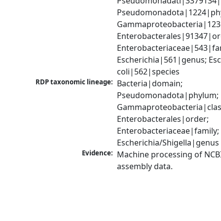
Pseudomonadati|3379134|
Pseudomonadota|1224|phy
Gammaproteobacteria|1236|
Enterobacterales|91347|ord
Enterobacteriaceae|543|fam
Escherichia|561|genus; Esch
coli|562|species
RDP taxonomic lineage:
Bacteria|domain; 
Pseudomonadota|phylum; 
Gammaproteobacteria|class
Enterobacterales|order; 
Enterobacteriaceae|family; 
Escherichia/Shigella|genus
Evidence:
Machine processing of NCB
assembly data.