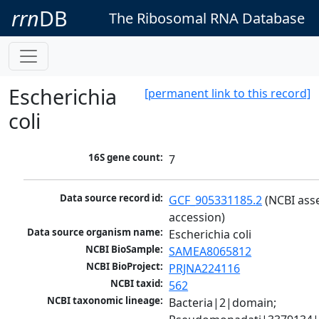
rrn
DB
The Ribosomal RNA Database
Escherichia
[permanent link to this record]
coli
16S gene count:
7
Data source record id:
GCF_905331185.2
 (NCBI ass
accession)
Data source organism name:
Escherichia coli
NCBI BioSample:
SAMEA8065812
NCBI BioProject:
PRJNA224116
NCBI taxid:
562
NCBI taxonomic lineage:
Bacteria|2|domain; 