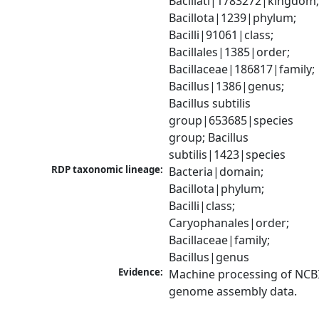
Bacillati|1783272|kingdom;
Bacillota|1239|phylum; 
Bacilli|91061|class; 
Bacillales|1385|order; 
Bacillaceae|186817|family; 
Bacillus|1386|genus; 
Bacillus subtilis 
group|653685|species 
group; Bacillus 
subtilis|1423|species
RDP taxonomic lineage:
Bacteria|domain; 
Bacillota|phylum; 
Bacilli|class; 
Caryophanales|order; 
Bacillaceae|family; 
Bacillus|genus
Evidence:
Machine processing of NCBI
genome assembly data.