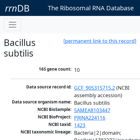
rrn
DB
The Ribosomal RNA Database
Bacillus
[permanent link to this record]
subtilis
16S gene count:
10
Data source record id:
GCF_905315715.2
 (NCBI 
assembly accession)
Data source organism name:
Bacillus subtilis
NCBI BioSample:
SAMEA8103447
NCBI BioProject:
PRJNA224116
NCBI taxid:
1423
NCBI taxonomic lineage:
Bacteria|2|domain; 