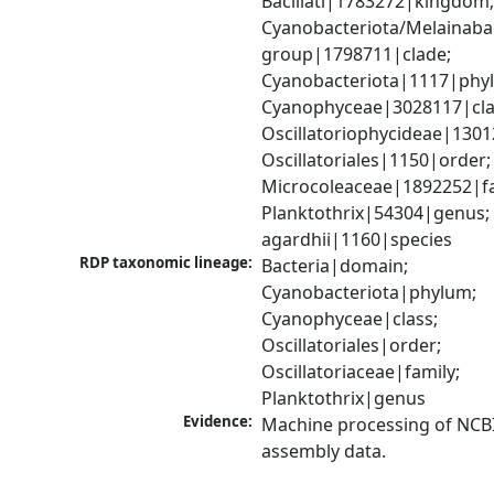
Bacillati|1783272|kingdom;
Cyanobacteriota/Melainabac
group|1798711|clade; 
Cyanobacteriota|1117|phyl
Cyanophyceae|3028117|clas
Oscillatoriophycideae|1301
Oscillatoriales|1150|order; 
Microcoleaceae|1892252|fam
Planktothrix|54304|genus; P
agardhii|1160|species
RDP taxonomic lineage:
Bacteria|domain; 
Cyanobacteriota|phylum; 
Cyanophyceae|class; 
Oscillatoriales|order; 
Oscillatoriaceae|family; 
Planktothrix|genus
Evidence:
Machine processing of NCB
assembly data.