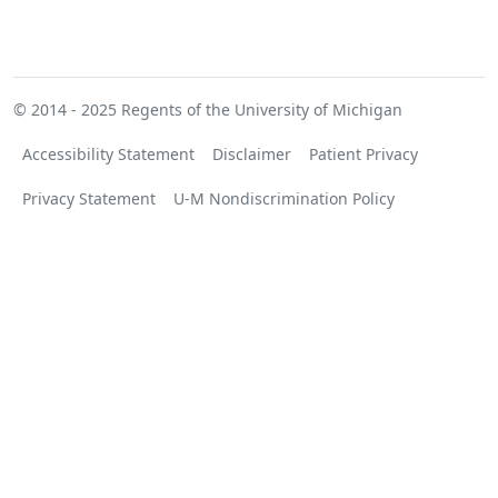
© 2014 - 2025
Regents of the University of Michigan
Accessibility Statement
Disclaimer
Patient Privacy
Privacy Statement
U-M Nondiscrimination Policy