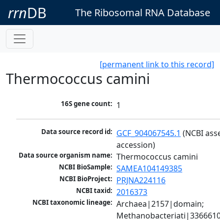
rrn
DB
The Ribosomal RNA Database
[permanent link to this record]
Thermococcus camini
16S gene count:
1
Data source record id:
GCF_904067545.1
 (NCBI ass
accession)
Data source organism name:
Thermococcus camini
NCBI BioSample:
SAMEA104149385
NCBI BioProject:
PRJNA224116
NCBI taxid:
2016373
NCBI taxonomic lineage:
Archaea|2157|domain; 
Methanobacteriati|3366610