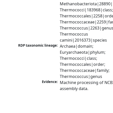
Methanobacteriota|28890|
Thermococci|183968|class;
Thermococcales|2258|order
Thermococcaceae|2259|fami
Thermococcus|2263|genus;
Thermococcus 
camini|2016373|species
RDP taxonomic lineage:
Archaea|domain; 
Euryarchaeota|phylum; 
Thermococci|class; 
Thermococcales|order; 
Thermococcaceae|family; 
Thermococcus|genus
Evidence:
Machine processing of NCB
assembly data.