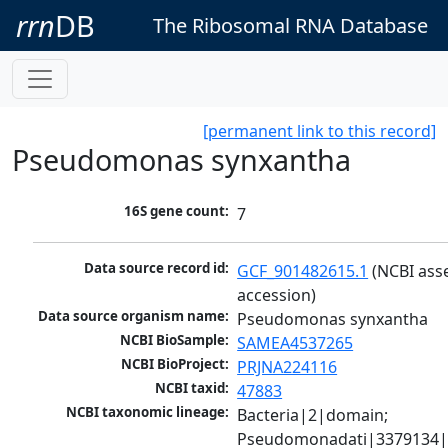
rrn
DB
The Ribosomal RNA Database
[permanent link to this record]
Pseudomonas synxantha
16S gene count:
7
Data source record id:
GCF_901482615.1
 (NCBI ass
accession)
Data source organism name:
Pseudomonas synxantha
NCBI BioSample:
SAMEA4537265
NCBI BioProject:
PRJNA224116
NCBI taxid:
47883
NCBI taxonomic lineage:
Bacteria|2|domain; 
Pseudomonadati|3379134|