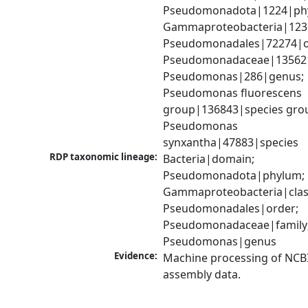
Pseudomonadota|1224|phy
Gammaproteobacteria|1236|
Pseudomonadales|72274|or
Pseudomonadaceae|135621|
Pseudomonas|286|genus; 
Pseudomonas fluorescens 
group|136843|species grou
Pseudomonas 
synxantha|47883|species
RDP taxonomic lineage:
Bacteria|domain; 
Pseudomonadota|phylum; 
Gammaproteobacteria|class
Pseudomonadales|order; 
Pseudomonadaceae|family;
Pseudomonas|genus
Evidence:
Machine processing of NCB
assembly data.