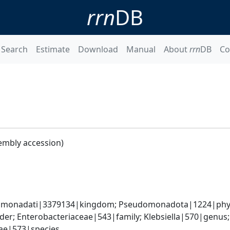
rrn
DB
Search
Estimate
Download
Manual
About
rrn
DB
Co
embly accession)
omonadati|3379134|kingdom; Pseudomonadota|1224|phyl
er; Enterobacteriaceae|543|family; Klebsiella|570|genus
iae|573|species