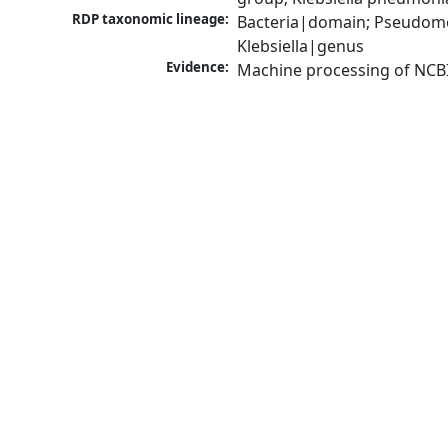
RDP taxonomic lineage:
Bacteria|domain; Pseudomo
Klebsiella|genus
Evidence:
Machine processing of NCB