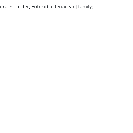
ales|order; Enterobacteriaceae|family; 