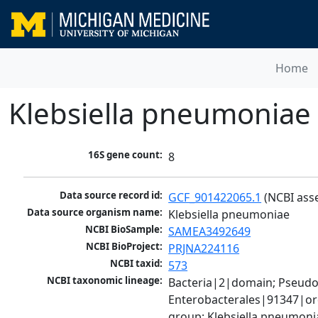
Home
Klebsiella pneumoniae
16S gene count:
8
Data source record id:
GCF_901422065.1
 (NCBI ass
Data source organism name:
Klebsiella pneumoniae
NCBI BioSample:
SAMEA3492649
NCBI BioProject:
PRJNA224116
NCBI taxid:
573
NCBI taxonomic lineage:
Bacteria|2|domain; Pseud
Enterobacterales|91347|ord
group; Klebsiella pneumon