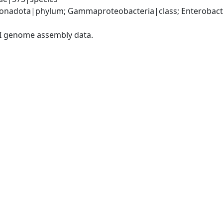
nadota|phylum; Gammaproteobacteria|class; Enterobacter
I genome assembly data.