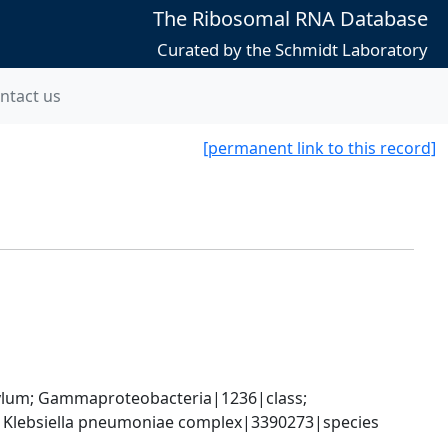
The Ribosomal RNA Database
Curated by the Schmidt Laboratory
ntact us
[permanent link to this record]
um; Gammaproteobacteria|1236|class; 
; Klebsiella pneumoniae complex|3390273|species 