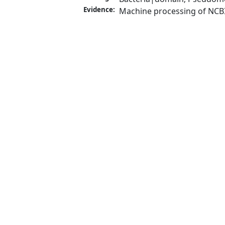
Evidence:
Machine processing of NCB