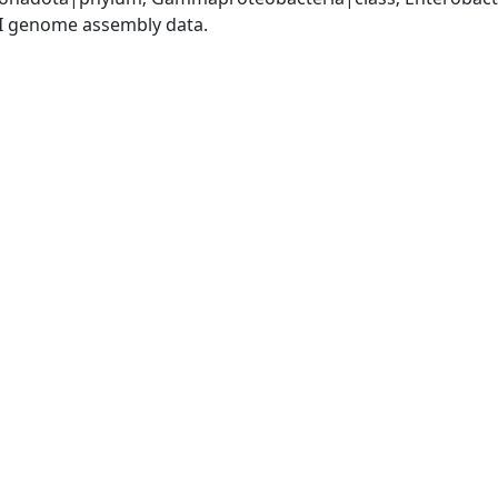
I genome assembly data.