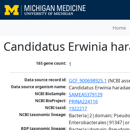
Home
Candidatus Erwinia ha
16S gene count:
1
Data source record id:
GCF_900698925.1
 (NCBI ass
Data source organism name:
Candidatus Erwinia harada
NCBI BioSample:
SAMEA5379129
NCBI BioProject:
PRJNA224116
NCBI taxid:
1922217
NCBI taxonomic lineage:
Bacteria|2|domain; Pseud
Enterobacterales|91347|or
RDP taxonomic lineage:
Bacteria|domain; Pseudomo