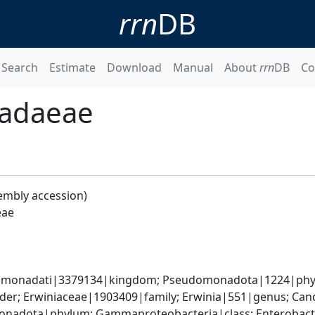
rrn
DB
Search
Estimate
Download
Manual
About
rrn
DB
Co
radaeae
embly accession)
eae
omonadati|3379134|kingdom; Pseudomonadota|1224|phyl
der; Erwiniaceae|1903409|family; Erwinia|551|genus; Can
nadota|phylum; Gammaproteobacteria|class; Enterobacte