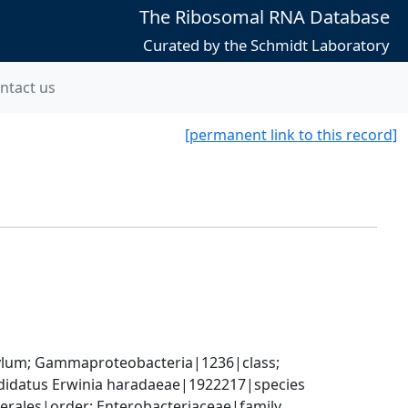
The Ribosomal RNA Database
Curated by the Schmidt Laboratory
ntact us
[permanent link to this record]
um; Gammaproteobacteria|1236|class; 
didatus Erwinia haradaeae|1922217|species
rales|order; Enterobacteriaceae|family