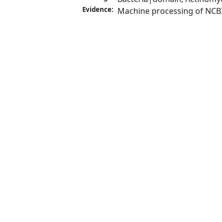
Evidence:
Machine processing of NCB