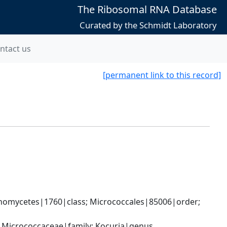
The Ribosomal RNA Database
Curated by the Schmidt Laboratory
ntact us
[permanent link to this record]
nomycetes|1760|class; Micrococcales|85006|order; 
; Micrococcaceae|family; Kocuria|genus