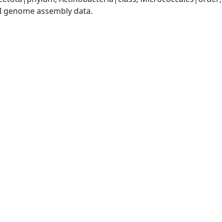
I genome assembly data.