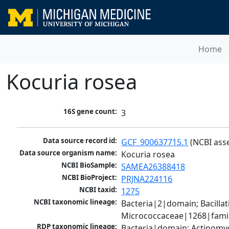
Home
Kocuria rosea
16S gene count:
3
Data source record id:
GCF_900637715.1
 (NCBI ass
Data source organism name:
Kocuria rosea
NCBI BioSample:
SAMEA26388418
NCBI BioProject:
PRJNA224116
NCBI taxid:
1275
NCBI taxonomic lineage:
Bacteria|2|domain; Bacill
Micrococcaceae|1268|famil
RDP taxonomic lineage:
Bacteria|domain; Actinomyc