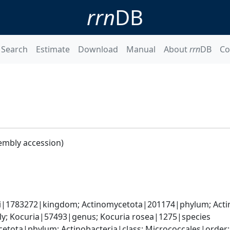
rrn
DB
Search
Estimate
Download
Manual
About
rrn
DB
Co
embly accession)
ati|1783272|kingdom; Actinomycetota|201174|phylum; Acti
y; Kocuria|57493|genus; Kocuria rosea|1275|species
etota|phylum; Actinobacteria|class; Micrococcales|order