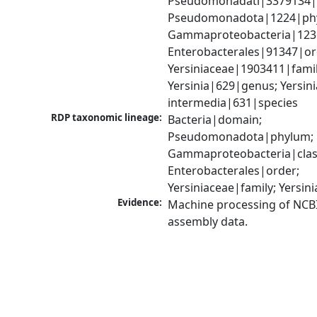
Pseudomonadati|3379134|
Pseudomonadota|1224|phy
Gammaproteobacteria|1236|
Enterobacterales|91347|ord
Yersiniaceae|1903411|family
Yersinia|629|genus; Yersinia
intermedia|631|species
RDP taxonomic lineage:
Bacteria|domain; 
Pseudomonadota|phylum; 
Gammaproteobacteria|class
Enterobacterales|order; 
Yersiniaceae|family; Yersin
Evidence:
Machine processing of NCB
assembly data.