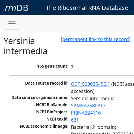
rrn
DB
The Ribosomal RNA Database
Yersinia
[permanent link to this record]
intermedia
16S gene count:
7
Data source record id:
GCF_900635455.1
 (NCBI ass
accession)
Data source organism name:
Yersinia intermedia
NCBI BioSample:
SAMEA2580313
NCBI BioProject:
PRJNA224116
NCBI taxid:
631
NCBI taxonomic lineage:
Bacteria|2|domain; 