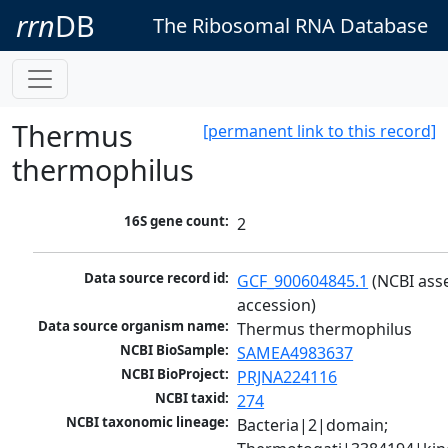
rrn
DB
The Ribosomal RNA Database
Thermus
[permanent link to this record]
thermophilus
16S gene count:
2
Data source record id:
GCF_900604845.1
 (NCBI ass
accession)
Data source organism name:
Thermus thermophilus
NCBI BioSample:
SAMEA4983637
NCBI BioProject:
PRJNA224116
NCBI taxid:
274
NCBI taxonomic lineage:
Bacteria|2|domain; 