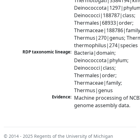
Thermotogati|3384194|kin
Deinococcota|1297|phylum;
Deinococci|188787|class; 
Thermales|68933|order; 
Thermaceae|188786|family;
Thermus|270|genus; Therm
thermophilus|274|species
RDP taxonomic lineage:
Bacteria|domain; 
Deinococcota|phylum; 
Deinococci|class; 
Thermales|order; 
Thermaceae|family; 
Thermus|genus
Evidence:
Machine processing of NCBI
genome assembly data.
© 2014 - 2025
Regents of the University of Michigan