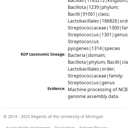
Bacillati|1783272|kingdom;
Bacillota|1239|phylum; 
Bacilli|91061|class; 
Lactobacillales|186826|orde
Streptococcaceae|1300|fami
Streptococcus|1301|genus;
Streptococcus 
pyogenes|1314|species
RDP taxonomic lineage:
Bacteria|domain; 
Bacillota|phylum; Bacilli|clas
Lactobacillales|order; 
Streptococcaceae|family; 
Streptococcus|genus
Evidence:
Machine processing of NCBI
genome assembly data.
© 2014 - 2025
Regents of the University of Michigan
Accessibility Statement
Disclaimer
Patient Privacy