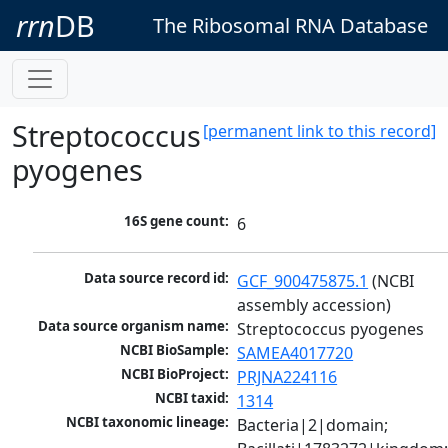
rrn
DB
The Ribosomal RNA Database
Streptococcus
[permanent link to this record]
pyogenes
16S gene count:
6
Data source record id:
GCF_900475875.1
 (NCBI 
assembly accession)
Data source organism name:
Streptococcus pyogenes
NCBI BioSample:
SAMEA4017720
NCBI BioProject:
PRJNA224116
NCBI taxid:
1314
NCBI taxonomic lineage:
Bacteria|2|domain; 