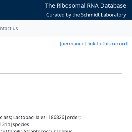
The Ribosomal RNA Database
Curated by the Schmidt Laboratory
ntact us
[permanent link to this record]
lass; Lactobacillales|186826|order; 
1314|species
ceae|family; Streptococcus|genus