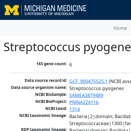
Home
Streptococcus pyogene
16S gene count:
6
Data source record id:
GCF_900475525.1
 (NCBI ass
Data source organism name:
Streptococcus pyogenes
NCBI BioSample:
SAMEA3879489
NCBI BioProject:
PRJNA224116
NCBI taxid:
1314
NCBI taxonomic lineage:
Bacteria|2|domain; Bacillat
Streptococcaceae|1300|fam
RDP taxonomic lineage:
Bacteria|domain; Bacillota|