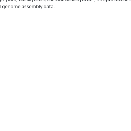
I genome assembly data.