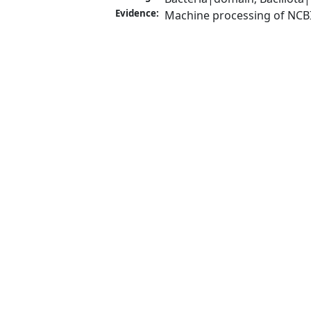
Evidence:
Machine processing of NCB