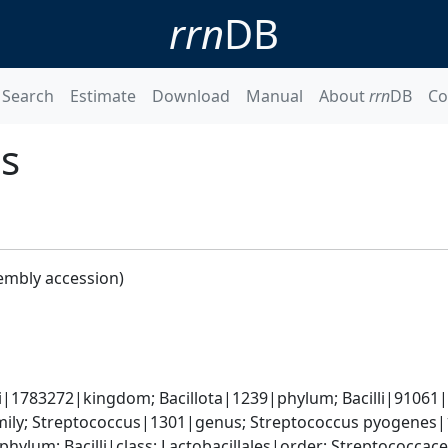
rrn
DB
Search
Estimate
Download
Manual
About
rrn
DB
Co
s
embly accession)
i|1783272|kingdom; Bacillota|1239|phylum; Bacilli|91061|c
ily; Streptococcus|1301|genus; Streptococcus pyogenes|
phylum; Bacilli|class; Lactobacillales|order; Streptococca