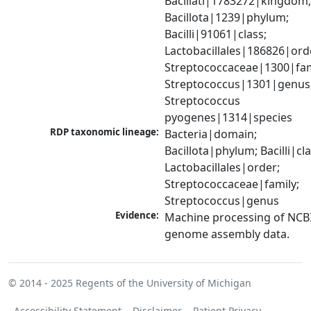
Bacillati|1783272|kingdom;
Bacillota|1239|phylum; 
Bacilli|91061|class; 
Lactobacillales|186826|orde
Streptococcaceae|1300|fami
Streptococcus|1301|genus;
Streptococcus 
pyogenes|1314|species
RDP taxonomic lineage:
Bacteria|domain; 
Bacillota|phylum; Bacilli|clas
Lactobacillales|order; 
Streptococcaceae|family; 
Streptococcus|genus
Evidence:
Machine processing of NCBI
genome assembly data.
© 2014 - 2025
Regents of the University of Michigan
Accessibility Statement
Disclaimer
Patient Privacy