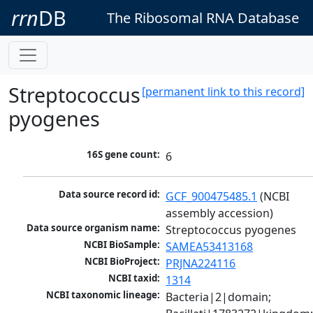
rrn
DB
The Ribosomal RNA Database
Streptococcus
[permanent link to this record]
pyogenes
16S gene count:
6
Data source record id:
GCF_900475485.1
 (NCBI 
assembly accession)
Data source organism name:
Streptococcus pyogenes
NCBI BioSample:
SAMEA53413168
NCBI BioProject:
PRJNA224116
NCBI taxid:
1314
NCBI taxonomic lineage:
Bacteria|2|domain; 