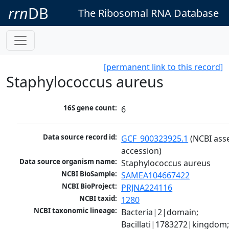
rrn
DB
The Ribosomal RNA Database
[permanent link to this record]
Staphylococcus aureus
16S gene count:
6
Data source record id:
GCF_900323925.1
 (NCBI ass
accession)
Data source organism name:
Staphylococcus aureus
NCBI BioSample:
SAMEA104667422
NCBI BioProject:
PRJNA224116
NCBI taxid:
1280
NCBI taxonomic lineage:
Bacteria|2|domain; 
Bacillati|1783272|kingdom;