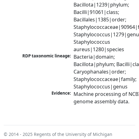
Bacillota|1239|phylum; 
Bacilli|91061|class; 
Bacillales|1385|order; 
Staphylococcaceae|90964|fa
Staphylococcus|1279|genus
Staphylococcus 
aureus|1280|species
RDP taxonomic lineage:
Bacteria|domain; 
Bacillota|phylum; Bacilli|clas
Caryophanales|order; 
Staphylococcaceae|family; 
Staphylococcus|genus
Evidence:
Machine processing of NCBI
genome assembly data.
© 2014 - 2025
Regents of the University of Michigan