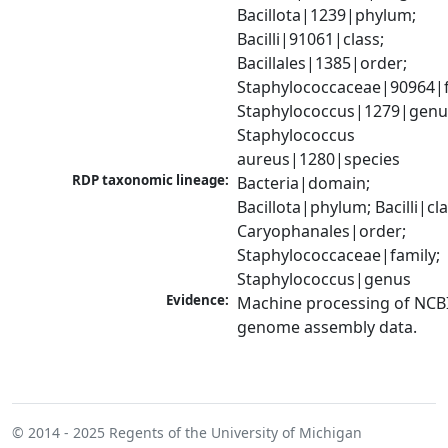
Bacillota|1239|phylum; 
Bacilli|91061|class; 
Bacillales|1385|order; 
Staphylococcaceae|90964|fa
Staphylococcus|1279|genus
Staphylococcus 
aureus|1280|species
RDP taxonomic lineage:
Bacteria|domain; 
Bacillota|phylum; Bacilli|clas
Caryophanales|order; 
Staphylococcaceae|family; 
Staphylococcus|genus
Evidence:
Machine processing of NCBI
genome assembly data.
© 2014 - 2025
Regents of the University of Michigan