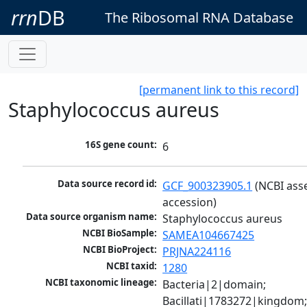
rrn
DB
The Ribosomal RNA Database
[permanent link to this record]
Staphylococcus aureus
16S gene count:
6
Data source record id:
GCF_900323905.1
 (NCBI ass
accession)
Data source organism name:
Staphylococcus aureus
NCBI BioSample:
SAMEA104667425
NCBI BioProject:
PRJNA224116
NCBI taxid:
1280
NCBI taxonomic lineage:
Bacteria|2|domain; 
Bacillati|1783272|kingdom;