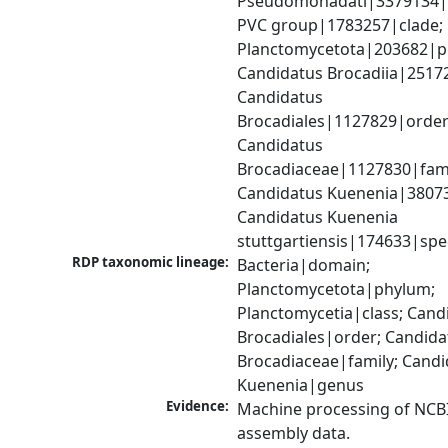
Pseudomonadati|3379134|
PVC group|1783257|clade; 
Planctomycetota|203682|ph
Candidatus Brocadiia|25172
Candidatus 
Brocadiales|1127829|order;
Candidatus 
Brocadiaceae|1127830|famil
Candidatus Kuenenia|38073
Candidatus Kuenenia 
stuttgartiensis|174633|spe
RDP taxonomic lineage:
Bacteria|domain; 
Planctomycetota|phylum; 
Planctomycetia|class; Candi
Brocadiales|order; Candidat
Brocadiaceae|family; Candi
Kuenenia|genus
Evidence:
Machine processing of NCB
assembly data.