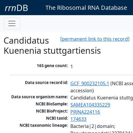
rrn
DB
The Ribosomal RNA Database
Candidatus
[permanent link to this record]
Kuenenia stuttgartiensis
16S gene count:
1
Data source record id:
GCF_900232105.1
 (NCBI ass
accession)
Data source organism name:
Candidatus Kuenenia stuttg
NCBI BioSample:
SAMEA104335229
NCBI BioProject:
PRJNA224116
NCBI taxid:
174633
NCBI taxonomic lineage:
Bacteria|2|domain; 