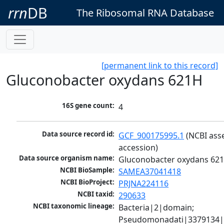
rrn
DB
The Ribosomal RNA Database
[permanent link to this record]
Gluconobacter oxydans 621H
16S gene count:
4
Data source record id:
GCF_900175995.1
 (NCBI ass
accession)
Data source organism name:
Gluconobacter oxydans 62
NCBI BioSample:
SAMEA37041418
NCBI BioProject:
PRJNA224116
NCBI taxid:
290633
NCBI taxonomic lineage:
Bacteria|2|domain; 
Pseudomonadati|3379134|