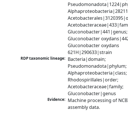
Pseudomonadota|1224|phy
Alphaproteobacteria|28211|
Acetobacterales|3120395|or
Acetobacteraceae|433|famil
Gluconobacter|441|genus; 
Gluconobacter oxydans|442
Gluconobacter oxydans 
621H|290633|strain
RDP taxonomic lineage:
Bacteria|domain; 
Pseudomonadota|phylum; 
Alphaproteobacteria|class; 
Rhodospirillales|order; 
Acetobacteraceae|family; 
Gluconobacter|genus
Evidence:
Machine processing of NCB
assembly data.