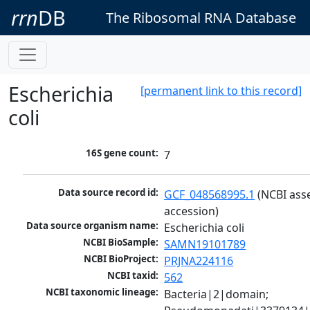
rrn
DB
The Ribosomal RNA Database
Escherichia
[permanent link to this record]
coli
16S gene count:
7
Data source record id:
GCF_048568995.1
 (NCBI ass
accession)
Data source organism name:
Escherichia coli
NCBI BioSample:
SAMN19101789
NCBI BioProject:
PRJNA224116
NCBI taxid:
562
NCBI taxonomic lineage:
Bacteria|2|domain; 