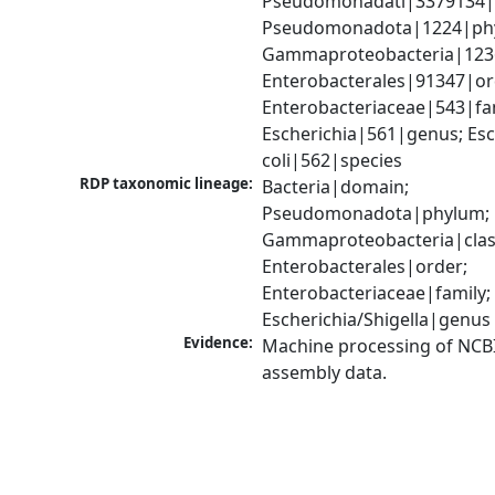
Pseudomonadati|3379134|
Pseudomonadota|1224|phy
Gammaproteobacteria|1236|
Enterobacterales|91347|ord
Enterobacteriaceae|543|fam
Escherichia|561|genus; Esch
coli|562|species
RDP taxonomic lineage:
Bacteria|domain; 
Pseudomonadota|phylum; 
Gammaproteobacteria|class
Enterobacterales|order; 
Enterobacteriaceae|family; 
Escherichia/Shigella|genus
Evidence:
Machine processing of NCB
assembly data.