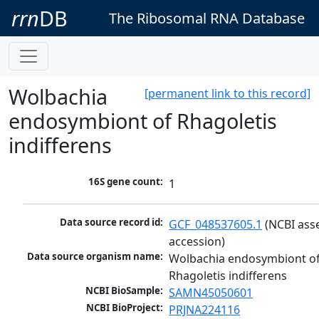
rrn
DB
The Ribosomal RNA Database
Wolbachia
[permanent link to this record]
endosymbiont of Rhagoletis
indifferens
16S gene count:
1
Data source record id:
GCF_048537605.1
 (NCBI ass
accession)
Data source organism name:
Wolbachia endosymbiont of
Rhagoletis indifferens
NCBI BioSample:
SAMN45050601
NCBI BioProject:
PRJNA224116