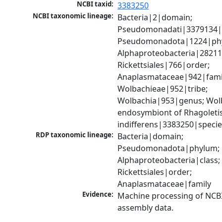
NCBI taxid:
3383250
NCBI taxonomic lineage:
Bacteria|2|domain; 
Pseudomonadati|3379134|
Pseudomonadota|1224|phy
Alphaproteobacteria|28211|
Rickettsiales|766|order; 
Anaplasmataceae|942|famil
Wolbachieae|952|tribe; 
Wolbachia|953|genus; Wolb
endosymbiont of Rhagoletis
indifferens|3383250|speci
RDP taxonomic lineage:
Bacteria|domain; 
Pseudomonadota|phylum; 
Alphaproteobacteria|class; 
Rickettsiales|order; 
Anaplasmataceae|family
Evidence:
Machine processing of NCB
assembly data.