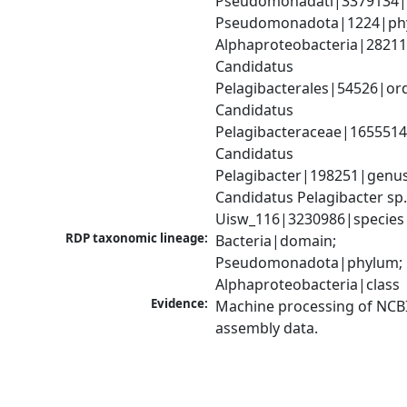
Pseudomonadati|3379134|
Pseudomonadota|1224|phy
Alphaproteobacteria|28211|
Candidatus 
Pelagibacterales|54526|ord
Candidatus 
Pelagibacteraceae|1655514|
Candidatus 
Pelagibacter|198251|genus;
Candidatus Pelagibacter sp.
Uisw_116|3230986|species
RDP taxonomic lineage:
Bacteria|domain; 
Pseudomonadota|phylum; 
Alphaproteobacteria|class
Evidence:
Machine processing of NCB
assembly data.