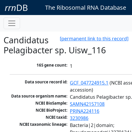
rrn
DB
The Ribosomal RNA Database
Candidatus
[permanent link to this record]
Pelagibacter sp. Uisw_116
16S gene count:
1
Data source record id:
GCF_047724915.1
 (NCBI ass
accession)
Data source organism name:
Candidatus Pelagibacter sp
NCBI BioSample:
SAMN42157108
NCBI BioProject:
PRJNA224116
NCBI taxid:
3230986
NCBI taxonomic lineage:
Bacteria|2|domain; 