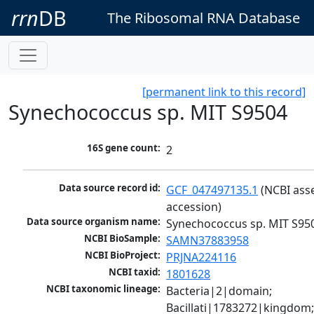
rrn
DB
The Ribosomal RNA Database
[permanent link to this record]
Synechococcus sp. MIT S9504
16S gene count:
2
Data source record id:
GCF_047497135.1
 (NCBI ass
accession)
Data source organism name:
Synechococcus sp. MIT S95
NCBI BioSample:
SAMN37883958
NCBI BioProject:
PRJNA224116
NCBI taxid:
1801628
NCBI taxonomic lineage:
Bacteria|2|domain; 
Bacillati|1783272|kingdom;