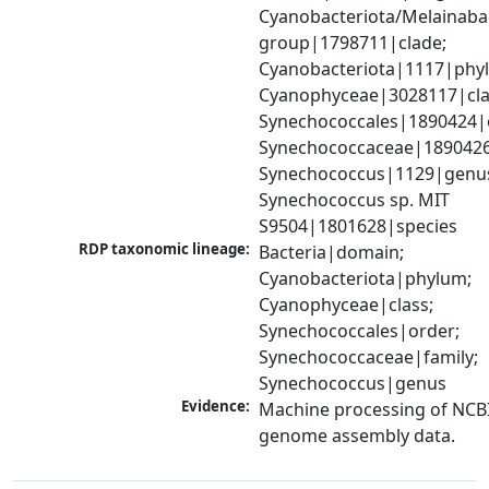
Cyanobacteriota/Melainabac
group|1798711|clade; 
Cyanobacteriota|1117|phyl
Cyanophyceae|3028117|clas
Synechococcales|1890424|o
Synechococcaceae|1890426|
Synechococcus|1129|genus
Synechococcus sp. MIT 
S9504|1801628|species
RDP taxonomic lineage:
Bacteria|domain; 
Cyanobacteriota|phylum; 
Cyanophyceae|class; 
Synechococcales|order; 
Synechococcaceae|family; 
Synechococcus|genus
Evidence:
Machine processing of NCBI
genome assembly data.