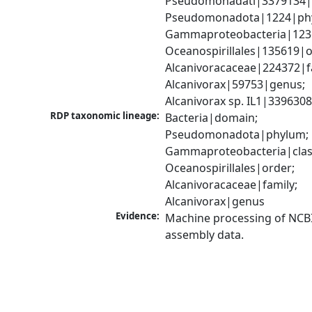
Pseudomonadati|3379134|
Pseudomonadota|1224|phy
Gammaproteobacteria|1236|
Oceanospirillales|135619|or
Alcanivoracaceae|224372|fa
Alcanivorax|59753|genus; 
Alcanivorax sp. IL1|339630
RDP taxonomic lineage:
Bacteria|domain; 
Pseudomonadota|phylum; 
Gammaproteobacteria|class
Oceanospirillales|order; 
Alcanivoracaceae|family; 
Alcanivorax|genus
Evidence:
Machine processing of NCB
assembly data.