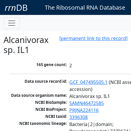
rrn
DB
The Ribosomal RNA Database
Alcanivorax
[permanent link to this record]
sp. IL1
16S gene count:
2
Data source record id:
GCF_047495505.1
 (NCBI ass
accession)
Data source organism name:
Alcanivorax sp. IL1
NCBI BioSample:
SAMN46472585
NCBI BioProject:
PRJNA224116
NCBI taxid:
3396308
NCBI taxonomic lineage:
Bacteria|2|domain; 