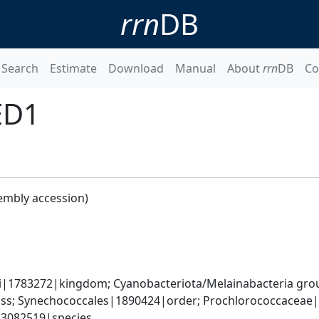
rrn
DB
Search
Estimate
Download
Manual
About
rrn
DB
Co
ED1
embly accession)
ati|1783272|kingdom; Cyanobacteriota/Melainabacteria gr
s; Synechococcales|1890424|order; Prochlorococcaceae|
|3082519|species