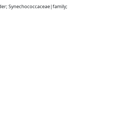
er; Synechococcaceae|family; 