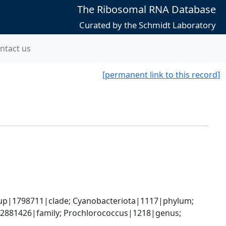
The Ribosomal RNA Database
Curated by the Schmidt Laboratory
ntact us
[permanent link to this record]
oup|1798711|clade; Cyanobacteriota|1117|phylum; 
2881426|family; Prochlorococcus|1218|genus; 