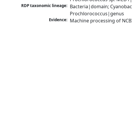
RDP taxonomic lineage:
Bacteria|domain; Cyanobac
Prochlorococcus|genus
Evidence:
Machine processing of NCB