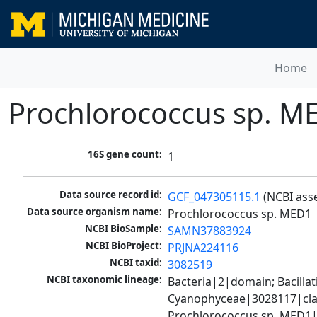
Home
Prochlorococcus sp. M
16S gene count:
1
Data source record id:
GCF_047305115.1
 (NCBI ass
Data source organism name:
Prochlorococcus sp. MED1
NCBI BioSample:
SAMN37883924
NCBI BioProject:
PRJNA224116
NCBI taxid:
3082519
NCBI taxonomic lineage:
Bacteria|2|domain; Bacill
Cyanophyceae|3028117|clas
Prochlorococcus sp. MED1