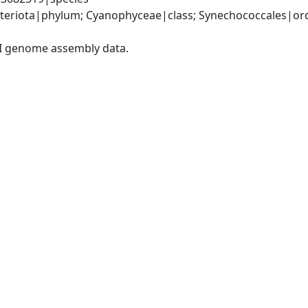
teriota|phylum; Cyanophyceae|class; Synechococcales|ord
I genome assembly data.