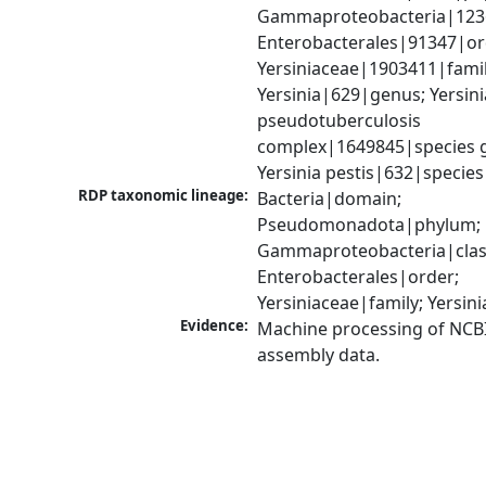
Gammaproteobacteria|1236|
Enterobacterales|91347|ord
Yersiniaceae|1903411|family
Yersinia|629|genus; Yersinia
pseudotuberculosis 
complex|1649845|species g
Yersinia pestis|632|species
RDP taxonomic lineage:
Bacteria|domain; 
Pseudomonadota|phylum; 
Gammaproteobacteria|class
Enterobacterales|order; 
Yersiniaceae|family; Yersin
Evidence:
Machine processing of NCB
assembly data.