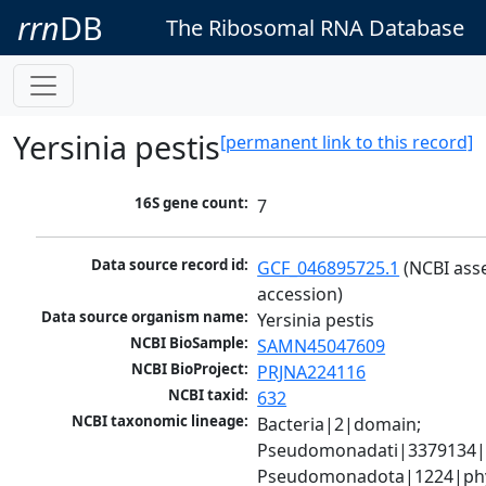
rrn
DB
The Ribosomal RNA Database
Yersinia pestis
[permanent link to this record]
16S gene count:
7
Data source record id:
GCF_046895725.1
 (NCBI ass
accession)
Data source organism name:
Yersinia pestis
NCBI BioSample:
SAMN45047609
NCBI BioProject:
PRJNA224116
NCBI taxid:
632
NCBI taxonomic lineage:
Bacteria|2|domain; 
Pseudomonadati|3379134|
Pseudomonadota|1224|phy