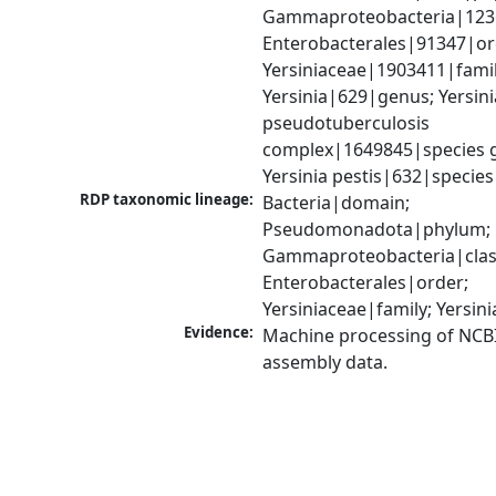
Gammaproteobacteria|1236|
Enterobacterales|91347|ord
Yersiniaceae|1903411|family
Yersinia|629|genus; Yersinia
pseudotuberculosis 
complex|1649845|species g
Yersinia pestis|632|species
RDP taxonomic lineage:
Bacteria|domain; 
Pseudomonadota|phylum; 
Gammaproteobacteria|class
Enterobacterales|order; 
Yersiniaceae|family; Yersin
Evidence:
Machine processing of NCB
assembly data.