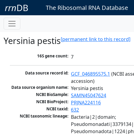
rrn
DB
The Ribosomal RNA Database
Yersinia pestis
[permanent link to this record]
16S gene count:
7
Data source record id:
GCF_046895575.1
 (NCBI ass
accession)
Data source organism name:
Yersinia pestis
NCBI BioSample:
SAMN45047624
NCBI BioProject:
PRJNA224116
NCBI taxid:
632
NCBI taxonomic lineage:
Bacteria|2|domain; 
Pseudomonadati|3379134|
Pseudomonadota|1224|phy