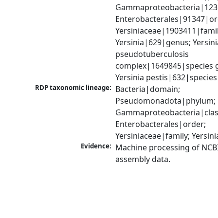
Gammaproteobacteria|1236|
Enterobacterales|91347|ord
Yersiniaceae|1903411|family
Yersinia|629|genus; Yersinia
pseudotuberculosis 
complex|1649845|species g
Yersinia pestis|632|species
RDP taxonomic lineage:
Bacteria|domain; 
Pseudomonadota|phylum; 
Gammaproteobacteria|class
Enterobacterales|order; 
Yersiniaceae|family; Yersin
Evidence:
Machine processing of NCB
assembly data.