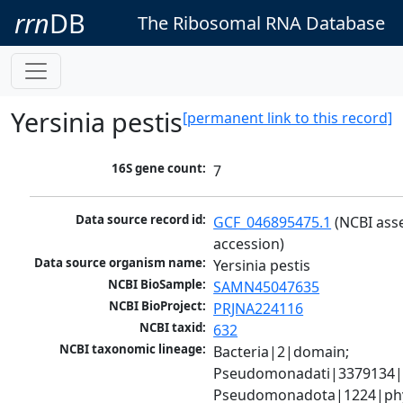
rrn
DB
The Ribosomal RNA Database
Yersinia pestis
[permanent link to this record]
16S gene count:
7
Data source record id:
GCF_046895475.1
 (NCBI ass
accession)
Data source organism name:
Yersinia pestis
NCBI BioSample:
SAMN45047635
NCBI BioProject:
PRJNA224116
NCBI taxid:
632
NCBI taxonomic lineage:
Bacteria|2|domain; 
Pseudomonadati|3379134|
Pseudomonadota|1224|phy